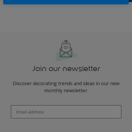
Join our newsletter
Discover decorating trends and ideas in our new
monthly newsletter.
enter-your-email