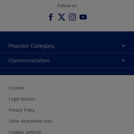
Follow us
Popular Category
Our Colours
Communication
Our Products
Contact us
Find a store
Ustamburada
Cookies
Legal Notices
Privacy Policy
Other AkzoNobel sites
Cookies Settings