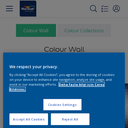
Colour Wall
Colour Collections
Colour Wall
We respect your privacy.
By clicking “Accept All Cookies”, you agree to the storing of cookies
on your device to enhance site navigation, analyze site usage, and
assist in our marketing efforts.
Daha fazla bilgi için Çerez
Bildirimi.
Cookies Settings
Accept All Cookies
Reject All