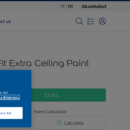
TR
EN
ct us
Fit Extra Ceiling Paint
ize
e site
3,5 KG
z Bildirimi.
uantity
Paint Calculator
ect All
Calculate