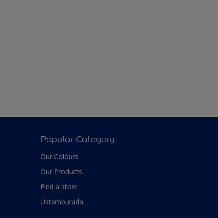
Popular Category
Our Colours
Our Products
Find a store
Ustamburada