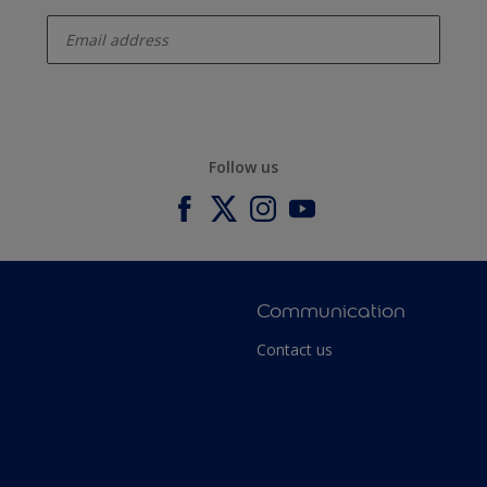
enter-your-email
Follow us
Communication
Contact us