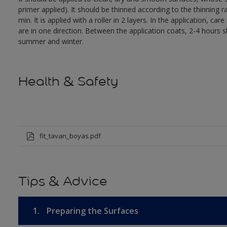
primer applied). It should be thinned according to the thinni
min. It is applied with a roller in 2 layers. In the application, 
are in one direction. Between the application coats, 2-4 hours
summer and winter.
Health & Safety
fit_tavan_boyas.pdf
Tips & Advice
1.
Preparing the Surfaces