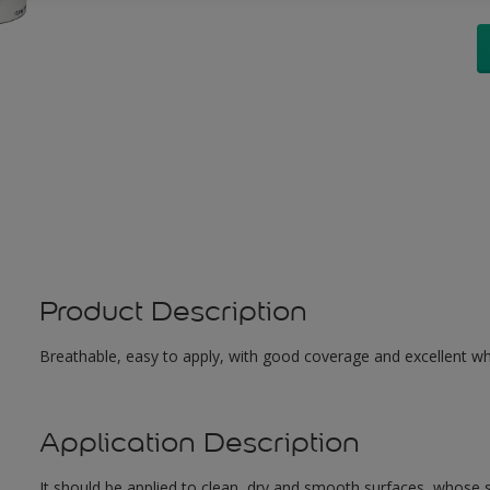
Product Description
Breathable, easy to apply, with good coverage and excellent whit
Application Description
It should be applied to clean, dry and smooth surfaces, whose