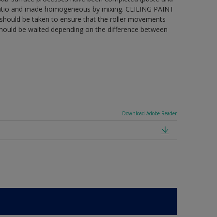
ng ratio and made homogeneous by mixing. CEILING PAINT
care should be taken to ensure that the roller movements
 should be waited depending on the difference between
Download Adobe Reader