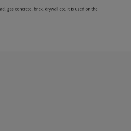
, gas concrete, brick, drywall etc. It is used on the