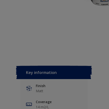
Key information
Finish
Matt
Coverage
14 m2/L