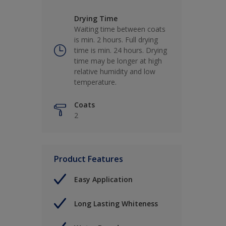
Drying Time
Waiting time between coats
is min. 2 hours. Full drying
time is min. 24 hours. Drying
time may be longer at high
relative humidity and low
temperature.
Coats
2
Product Features
Easy Application
Long Lasting Whiteness