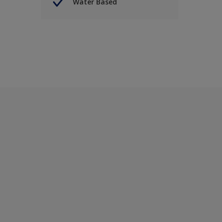
Water Based