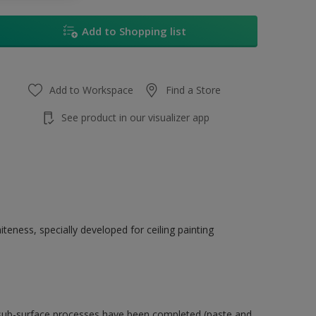
Add to Shopping list
Add to Workspace
Find a Store
See product in our visualizer app
eness, specially developed for ceiling painting
 sub-surface processes have been completed (paste and