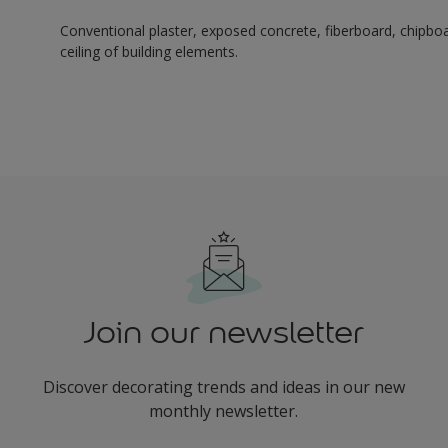
Conventional plaster, exposed concrete, fiberboard, chipboard
ceiling of building elements.
Join our newsletter
Discover decorating trends and ideas in our new
monthly newsletter.