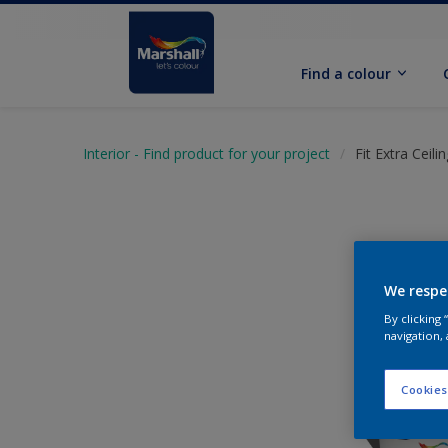
Find a colour
Interior - Find product for your project
Fit Extra Ceili
We respe
By clicking
navigation, 
Cookies