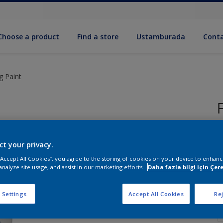
Choose a product
Find a store
Ustamburada
Conta
ng Paint
ct your privacy.
S
 “Accept All Cookies”, you agree to the storing of cookies on your device to enhanc
analyze site usage, and assist in our marketing efforts.
Daha fazla bilgi için Çere
Q
 Settings
Accept All Cookies
Rej