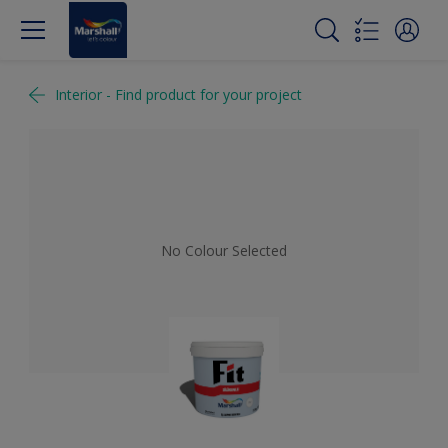
Interior - Find product for your project
No Colour Selected