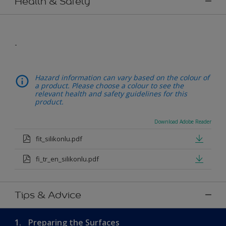
Health & Safety
-
Hazard information can vary based on the colour of
a product. Please choose a colour to see the
relevant health and safety guidelines for this
product.
Download Adobe Reader
fit_silikonlu.pdf
fi_tr_en_silikonlu.pdf
Tips & Advice
1.
Preparing the Surfaces