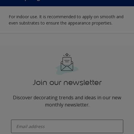
For indoor use. It is recommended to apply on smooth and
even substrates to ensure the appearance properties.
Join our newsletter
Discover decorating trends and ideas in our new
monthly newsletter.
enter-your-email