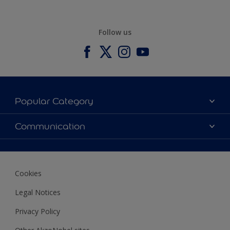
Follow us
Popular Category
Our Colours
Communication
Our Products
Contact us
Find a store
Ustamburada
Cookies
Legal Notices
Privacy Policy