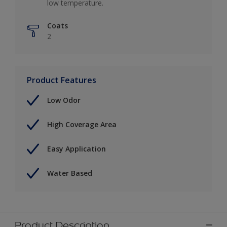
low temperature.
Coats
2
Product Features
Low Odor
High Coverage Area
Easy Application
Water Based
Product Description