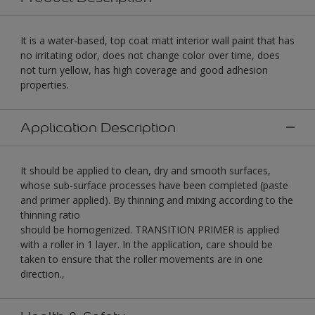
It is a water-based, top coat matt interior wall paint that has
no irritating odor, does not change color over time, does
not turn yellow, has high coverage and good adhesion
properties.
Application Description
It should be applied to clean, dry and smooth surfaces,
whose sub-surface processes have been completed (paste
and primer applied). By thinning and mixing according to the
thinning ratio
should be homogenized. TRANSITION PRIMER is applied
with a roller in 1 layer. In the application, care should be
taken to ensure that the roller movements are in one
direction.,