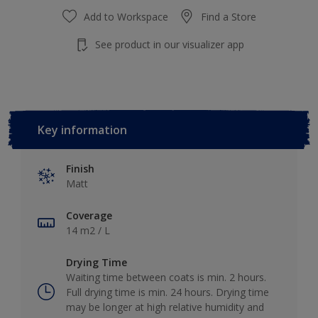
Add to Workspace
Find a Store
See product in our visualizer app
Key information
Finish
Matt
Coverage
14 m2 / L
Drying Time
Waiting time between coats is min. 2 hours.
Full drying time is min. 24 hours. Drying time
may be longer at high relative humidity and