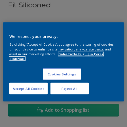
Fit Siliconed
Select a Colour
We respect your privacy.
By clicking “Accept All Cookies”, you agree to the storing of cookies
on your device to enhance site navigation, analyze site usage, and
Size
assist in our marketing efforts.
Daha fazla bilgi için Çerez
Bildirimi.
3,5 KG
10 KG
20 KG
Cookies Settings
Quantity
Paint Calculator
Accept All Cookies
Reject All
Calculate
Add to Shopping list