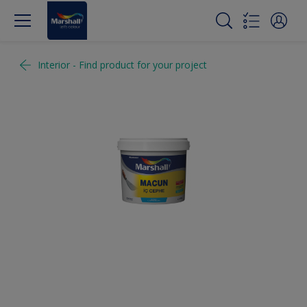
Interior - Find product for your project