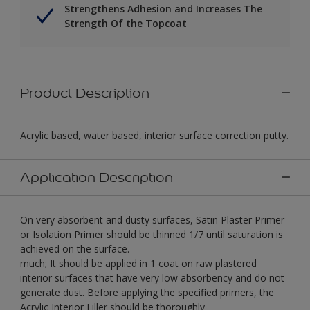
Strengthens Adhesion and Increases The
Strength Of the Topcoat
Product Description
Acrylic based, water based, interior surface correction putty.
Application Description
On very absorbent and dusty surfaces, Satin Plaster Primer
or Isolation Primer should be thinned 1/7 until saturation is
achieved on the surface.
much; It should be applied in 1 coat on raw plastered
interior surfaces that have very low absorbency and do not
generate dust. Before applying the specified primers, the
Acrylic Interior Filler should be thoroughly