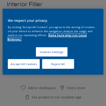
Interior Filler
We respect your privacy.
Size
By clicking “Accept All Cookies”, you agree to the storing of cookies
4,5 KG
25 KG
on your device to enhance site navigation, analyze site usage, and
assist in our marketing efforts.
Daha fazla bilgi için Çerez
Bildirimi.
Quantity
Cookies Settings
Accept All Cookies
Reject All
Add to Shopping list
Add to Workspace
Find a Store
See product in our visualizer app