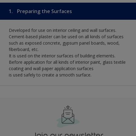
1.
Preparing the Surfaces
Developed for use on interior ceiling and wall surfaces.
Cement-based plaster can be used on all kinds of surfaces
such as exposed concrete, gypsum panel boards, wood,
fiberboard, etc.
It is used on the interior surfaces of building elements.
Before application for all kinds of interior paint, glass textile
coating and wall paper application surfaces
is used safely to create a smooth surface.
Join our newsletter