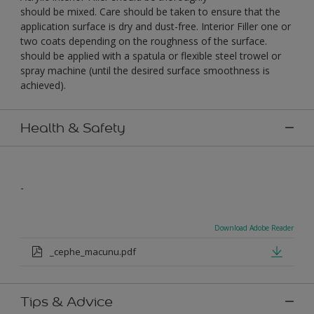
should be mixed. Care should be taken to ensure that the
application surface is dry and dust-free. Interior Filler one or
two coats depending on the roughness of the surface.
should be applied with a spatula or flexible steel trowel or
spray machine (until the desired surface smoothness is
achieved).
Health & Safety
-
Download Adobe Reader
_cephe_macunu.pdf
Tips & Advice