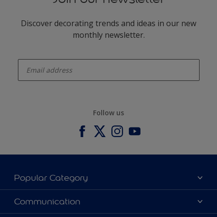
Discover decorating trends and ideas in our new
monthly newsletter.
enter-your-email
Follow us
Popular Category
Our Colours
Communication
Our Products