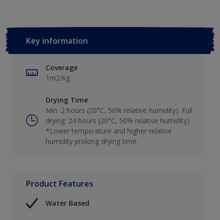
Key information
Coverage
1m2/kg
Drying Time
Min. 2 hours (20°C, 50% relative humidity). Full
drying: 24 hours (20°C, 50% relative humidity)
*Lower temperature and higher relative
humidity prolong drying time.
Product Features
Water Based